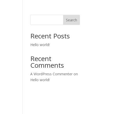
Search
Recent Posts
Hello world!
Recent
Comments
A WordPress Commenter
on
Hello world!