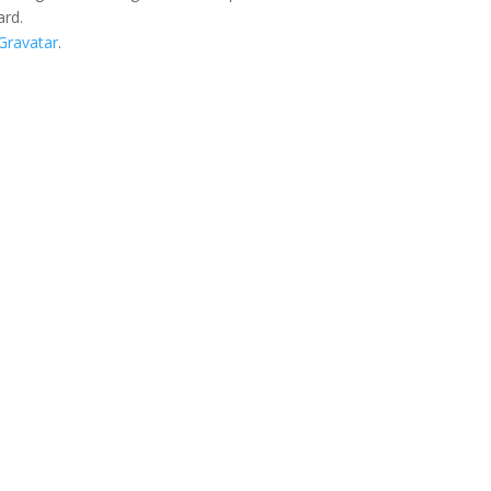
ard.
Gravatar
.