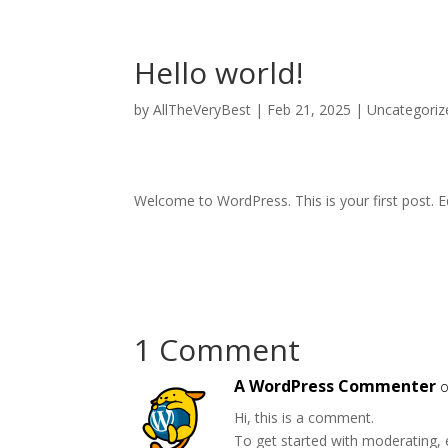
Hello world!
by
AllTheVeryBest
|
Feb 21, 2025
|
Uncategoriz
Welcome to WordPress. This is your first post. Edi
1 Comment
A WordPress Commenter
o
Hi, this is a comment.
To get started with moderating, 