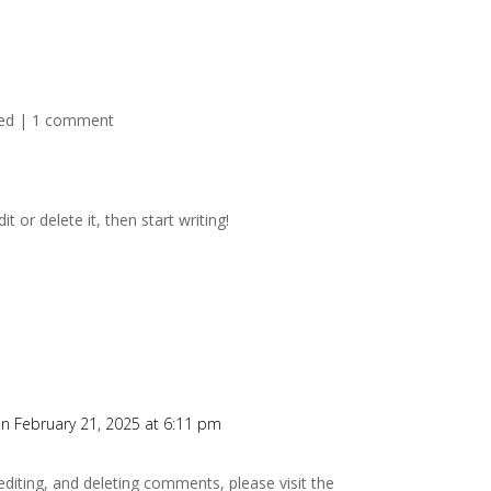
ed
|
1 comment
t or delete it, then start writing!
n February 21, 2025 at 6:11 pm
editing, and deleting comments, please visit the