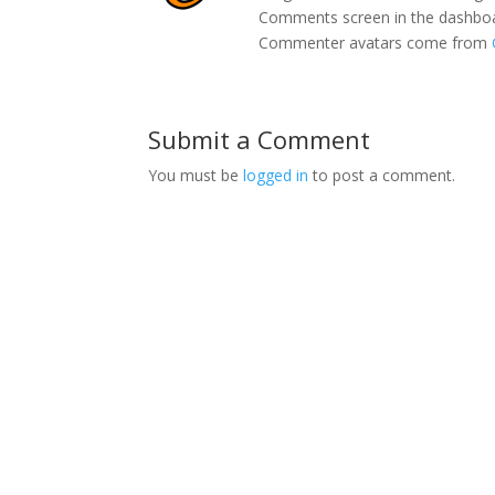
Comments screen in the dashbo
Commenter avatars come from
Submit a Comment
You must be
logged in
to post a comment.