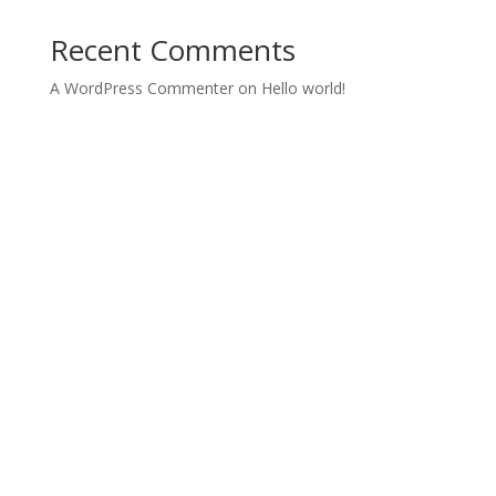
Recent Comments
A WordPress Commenter
on
Hello world!