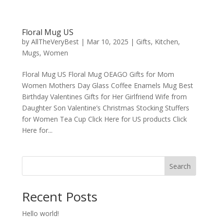
Floral Mug US
by
AllTheVeryBest
|
Mar 10, 2025
|
Gifts
,
Kitchen
,
Mugs
,
Women
Floral Mug US Floral Mug OEAGO Gifts for Mom
Women Mothers Day Glass Coffee Enamels Mug Best
Birthday Valentines Gifts for Her Girlfriend Wife from
Daughter Son Valentine’s Christmas Stocking Stuffers
for Women Tea Cup Click Here for US products Click
Here for...
Search
Recent Posts
Hello world!